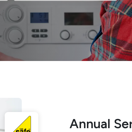
Annual Ser