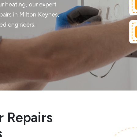
ur heating, our expert
epairs in Milton Keynes,
red engineers.
r Repairs
s