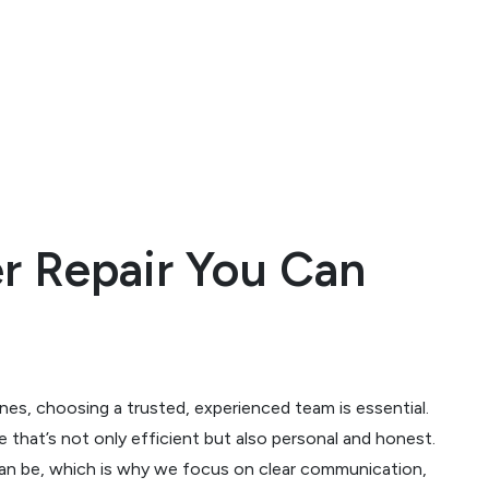
er Repair You Can
nes, choosing a trusted, experienced team is essential.
ce that’s not only efficient but also personal and honest.
can be, which is why we focus on clear communication,