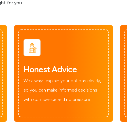
ght for you.
Honest Advice
We always explain your options clearly,
so you can make informed decisions
with confidence and no pressure.