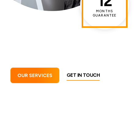
12
MONTHS
GUARANTEE
GET IN TOUCH
OUR SERVICES