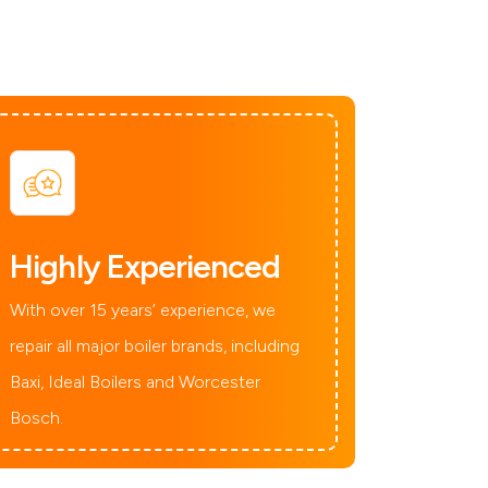
Highly Experienced
With over 15 years’ experience, we
repair all major boiler brands, including
Baxi, Ideal Boilers and Worcester
Bosch.