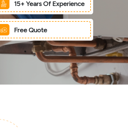
15+ Years Of Experience
Free Quote