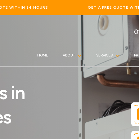
GET A FREE QUOTE WITHIN 24 HOURS
0
HOME
ABOUT
SERVICES
PR
s in
es