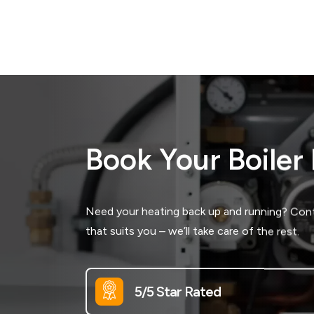
Book Your Boiler
Need your heating back up and running? Conta
that suits you – we’ll take care of the rest.
5/5 Star Rated