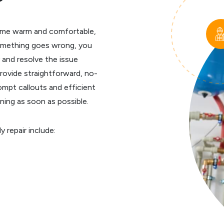
r home warm and comfortable,
something goes wrong, you
 and resolve the issue
rovide straightforward, no-
rompt callouts and efficient
ning as soon as possible.
repair include: