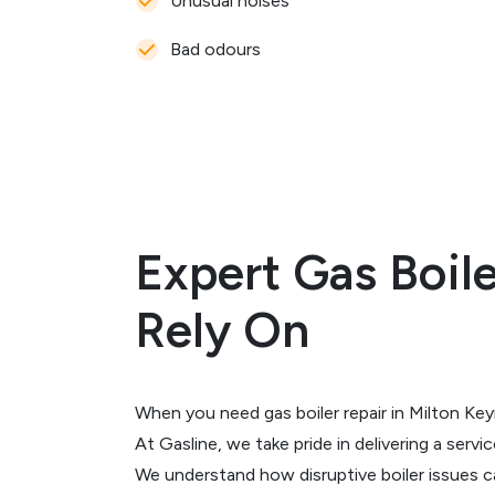
Unusual noises
Bad odours
Expert Gas Boil
Rely On
When you need gas boiler repair in Milton Key
At Gasline, we take pride in delivering a servi
We understand how disruptive boiler issues 