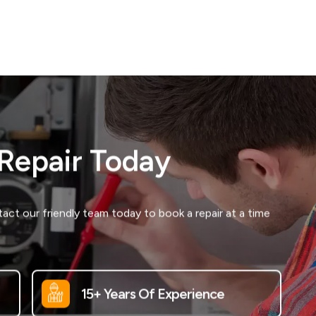
 Repair Today
ct our friendly team today to book a repair at a time
15+ Years Of Experience