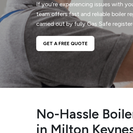
If you’re experiencing issues with yo
team offers fast and reliable boiler r
carried out by fully Gas Safe registe
GET A FREE QUOTE
No-Hassle Boile
in Milton Keyne