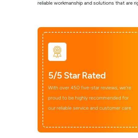
reliable workmanship and solutions that are ri
5/5 Star Rated
With over 450 five-star reviews, we’re
proud to be highly recommended for
our reliable service and customer care.