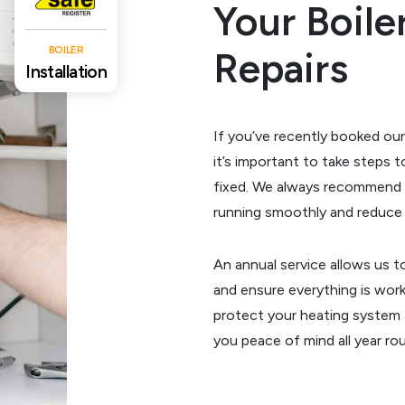
Your Boil
BOILER
Repairs
Installation
If you’ve recently booked our
it’s important to take steps 
fixed. We always recommend 
running smoothly and reduce t
An annual service allows us t
and ensure everything is worki
protect your heating system
you peace of mind all year ro