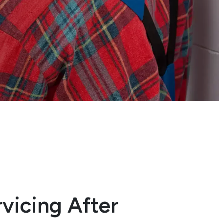
vicing After