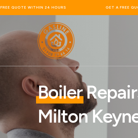
GET A FREE QUOTE WITHIN 24 HOURS
Boiler
Repair
Milton Keyn