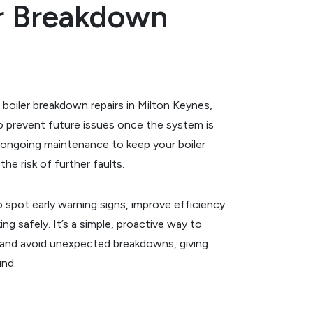
er Breakdown
 boiler breakdown repairs in Milton Keynes,
to prevent future issues once the system is
ongoing maintenance to keep your boiler
he risk of further faults.
o spot early warning signs, improve efficiency
ng safely. It’s a simple, proactive way to
 and avoid unexpected breakdowns, giving
und.