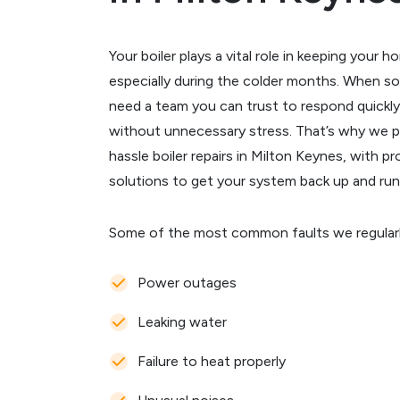
Your boiler plays a vital role in keeping you
especially during the colder months. When 
need a team you can trust to respond quickly
without unnecessary stress. That’s why we p
hassle boiler repairs in Milton Keynes, with p
solutions to get your system back up and run
Some of the most common faults we regularly 
Power outages
Leaking water
Failure to heat properly