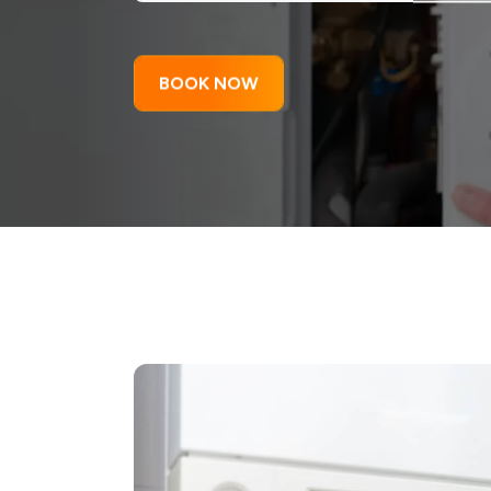
BOOK NOW