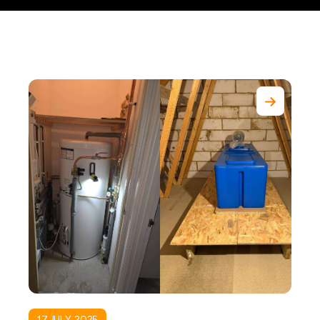
17 JULY, 2025