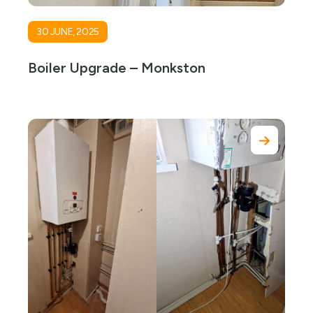
30 JUNE, 2025
Boiler Upgrade – Monkston