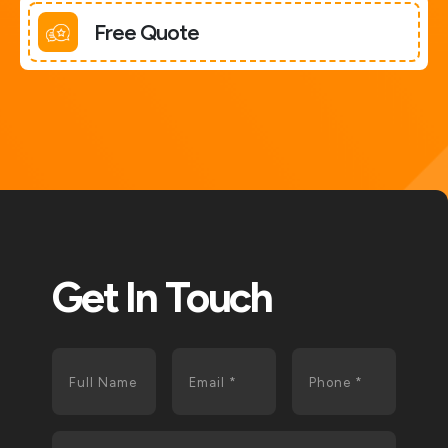
Free Quote
Get In Touch