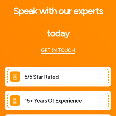
Speak with our experts
today
GET IN TOUCH
5/5 Star Rated
15+ Years Of Experience