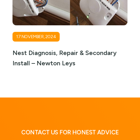
17 NOVEMBER, 2024
Nest Diagnosis, Repair & Secondary
Install – Newton Leys
CONTACT US FOR HONEST ADVICE