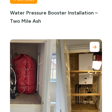
Water Pressure Booster Installation –
Two Mile Ash