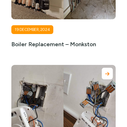
19 DECEMBER, 2024
Boiler Replacement – Monkston