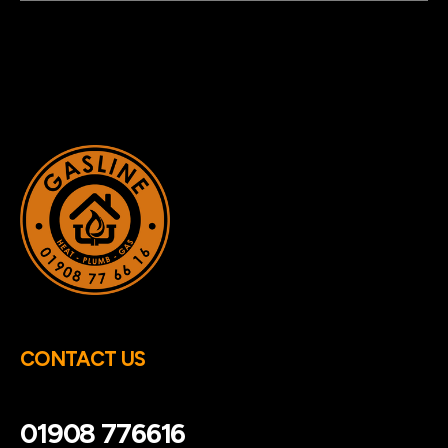
CONTACT US
01908 776616