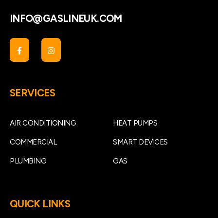
INFO@GASLINEUK.COM
SERVICES
AIR CONDITIONING
HEAT PUMPS
COMMERCIAL
SMART DEVICES
PLUMBING
GAS
QUICK LINKS