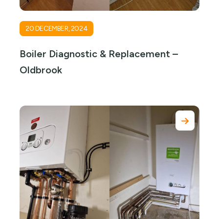
20 DECEMBER, 2024
Boiler Diagnostic & Replacement –
Oldbrook