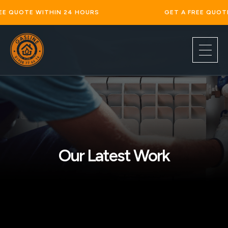
 WITHIN 24 HOURS
GET A FREE QUOTE WITHIN 
Our Latest Work